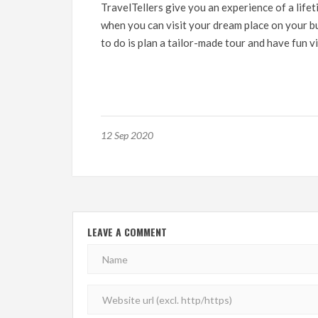
TravelTellers
give you an experience of a lifet
when you can visit your dream place on your bu
to do is plan a tailor-made tour and have fun vi
12 Sep 2020
LEAVE A COMMENT