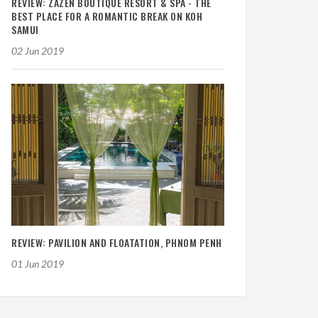
REVIEW: ZAZEN BOUTIQUE RESORT & SPA - THE
BEST PLACE FOR A ROMANTIC BREAK ON KOH
SAMUI
02 Jun 2019
REVIEW: PAVILION AND FLOATATION, PHNOM PENH
01 Jun 2019