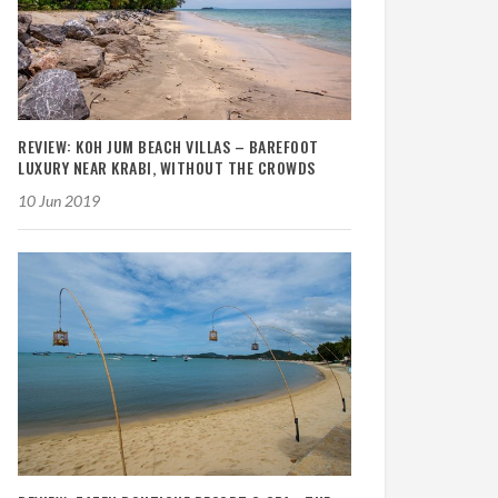
REVIEW: KOH JUM BEACH VILLAS – BAREFOOT
LUXURY NEAR KRABI, WITHOUT THE CROWDS
10 Jun 2019