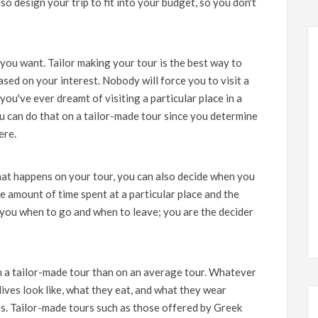
so design your trip to fit into your budget, so you don't
you want. Tailor making your tour is the best way to
sed on your interest. Nobody will force you to visit a
 you've ever dreamt of visiting a particular place in a
u can do that on a tailor-made tour since you determine
ere.
hat happens on your tour, you can also decide when you
e amount of time spent at a particular place and the
l you when to go and when to leave; you are the decider
n a tailor-made tour than on an average tour. Whatever
 lives look like, what they eat, and what they wear
ies. Tailor-made tours such as those offered by
Greek