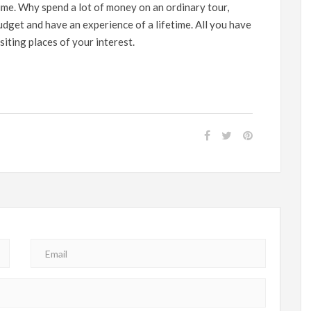
ime. Why spend a lot of money on an ordinary tour,
dget and have an experience of a lifetime. All you have
siting places of your interest.