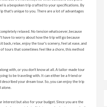
el is a bespoken trip crafted to your specifications. By
trip that's unique to you. There are a lot of advantages
 completely relaxed. No tension whatsoever, because
't have to worry about how the trip will go because
sit back, relax, enjoy the tour's scenery, feel at ease, and
 of tours that sometimes feel like a chore, this method
along with, or you don't know at all. A tailor-made tour
ng to be traveling with. It can either be a friend or
 described your dream tour. So, you can enjoy the trip
l alone.
r interest but also for your budget. Since you are the