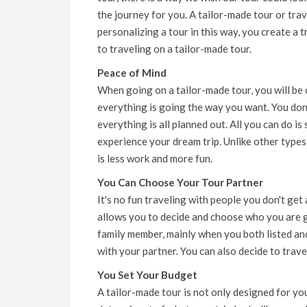
the journey for you. A tailor-made tour or trav
personalizing a tour in this way, you create a 
to traveling on a tailor-made tour.
Peace of Mind
When going on a tailor-made tour, you will be
everything is going the way you want. You don
everything is all planned out. All you can do is 
experience your dream trip. Unlike other types
is less work and more fun.
You Can Choose Your Tour Partner
It's no fun traveling with people you don't get 
allows you to decide and choose who you are goi
family member, mainly when you both listed and
with your partner. You can also decide to trave
You Set Your Budget
A tailor-made tour is not only designed for you