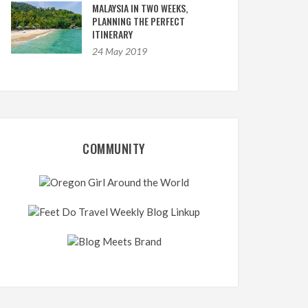
MALAYSIA IN TWO WEEKS,
PLANNING THE PERFECT
ITINERARY
24 May 2019
COMMUNITY