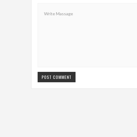
POST COMMENT