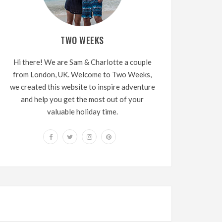
TWO WEEKS
Hi there! We are Sam & Charlotte a couple
from London, UK. Welcome to Two Weeks,
we created this website to inspire adventure
and help you get the most out of your
valuable holiday time.