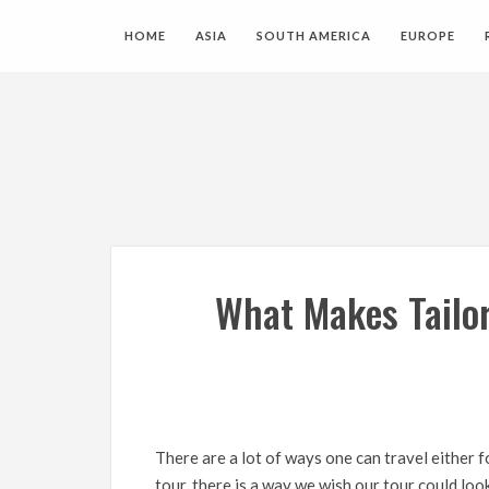
HOME
ASIA
SOUTH AMERICA
EUROPE
What Makes Tailo
There are a lot of ways one can travel either 
tour, there is a way we wish our tour could loo