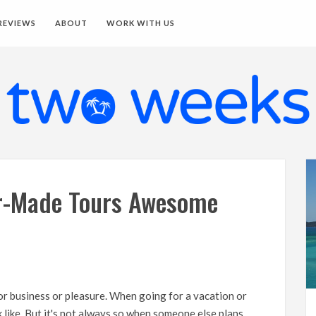
REVIEWS
ABOUT
WORK WITH US
r-Made Tours Awesome
for business or pleasure. When going for a vacation or
k like. But it's not always so when someone else plans