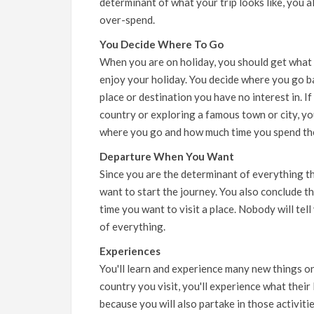
determinant of what your trip looks like, you al
over-spend.
You Decide Where To Go
When you are on holiday, you should get what 
enjoy your holiday. You decide where you go ba
place or destination you have no interest in. If
country or exploring a famous town or city, yo
where you go and how much time you spend th
Departure When You Want
Since you are the determinant of everything t
want to start the journey. You also conclude th
time you want to visit a place. Nobody will tel
of everything.
Experiences
You'll learn and experience many new things o
country you visit, you'll experience what their
because you will also partake in those activit