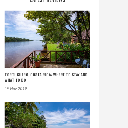
TORTUGUERO, COSTA RICA: WHERE TO STAY AND
WHAT TO DO
19 Nov 2019