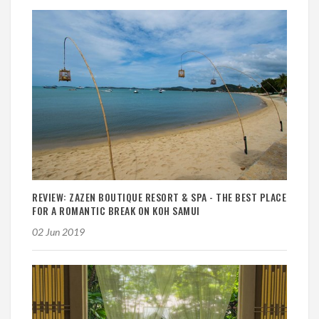
REVIEW: ZAZEN BOUTIQUE RESORT & SPA - THE BEST PLACE
FOR A ROMANTIC BREAK ON KOH SAMUI
02 Jun 2019