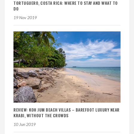
TORTUGUERO, COSTA RICA: WHERE TO STAY AND WHAT TO
DO
19 Nov 2019
REVIEW: KOH JUM BEACH VILLAS – BAREFOOT LUXURY NEAR
KRABI, WITHOUT THE CROWDS
10 Jun 2019