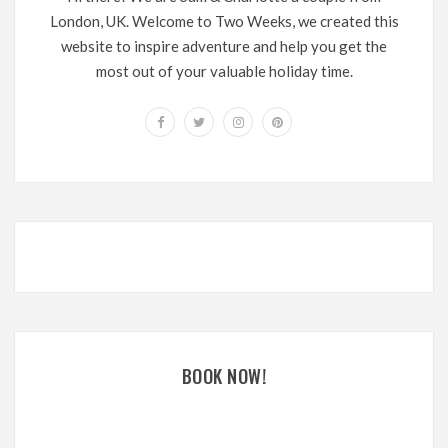
London, UK. Welcome to Two Weeks, we created this
website to inspire adventure and help you get the
most out of your valuable holiday time.
BOOK NOW!