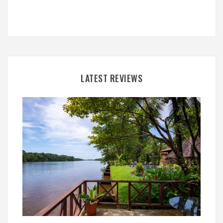
LATEST REVIEWS