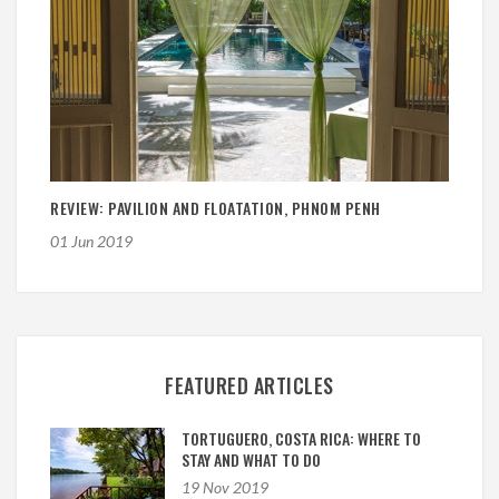
REVIEW: PAVILION AND FLOATATION, PHNOM PENH
01 Jun 2019
FEATURED ARTICLES
TORTUGUERO, COSTA RICA: WHERE TO
STAY AND WHAT TO DO
19 Nov 2019