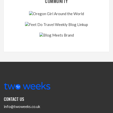
COMMUNITY
CONTACT US
info@twoweeks.co.uk