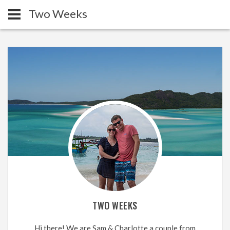
Two Weeks
TWO WEEKS
Hi there! We are Sam & Charlotte a couple from