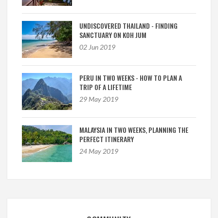
UNDISCOVERED THAILAND - FINDING
SANCTUARY ON KOH JUM
02 Jun 2019
PERU IN TWO WEEKS - HOW TO PLAN A
TRIP OF A LIFETIME
29 May 2019
MALAYSIA IN TWO WEEKS, PLANNING THE
PERFECT ITINERARY
24 May 2019