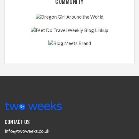
COMMUNITY
CONTACT US
info@twoweeks.co.uk