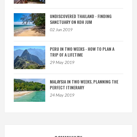
UNDISCOVERED THAILAND - FINDING
SANCTUARY ON KOH JUM
02 Jun 2019
PERU IN TWO WEEKS - HOW TO PLAN A
TRIP OF A LIFETIME
29 May 2019
MALAYSIA IN TWO WEEKS, PLANNING THE
PERFECT ITINERARY
24 May 2019