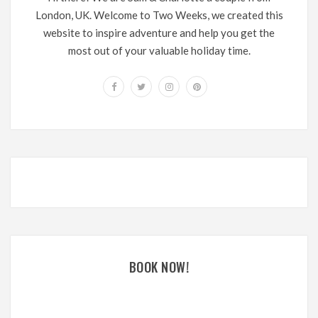
London, UK. Welcome to Two Weeks, we created this
website to inspire adventure and help you get the
most out of your valuable holiday time.
BOOK NOW!