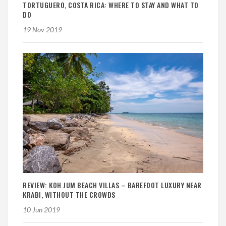
TORTUGUERO, COSTA RICA: WHERE TO STAY AND WHAT TO
DO
19 Nov 2019
REVIEW: KOH JUM BEACH VILLAS – BAREFOOT LUXURY NEAR
KRABI, WITHOUT THE CROWDS
10 Jun 2019