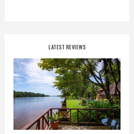
LATEST REVIEWS