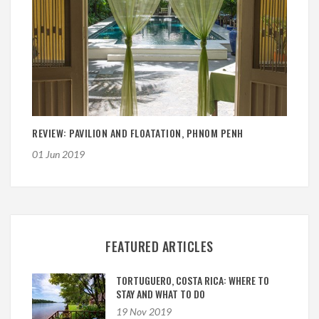
REVIEW: PAVILION AND FLOATATION, PHNOM PENH
01 Jun 2019
FEATURED ARTICLES
TORTUGUERO, COSTA RICA: WHERE TO
STAY AND WHAT TO DO
19 Nov 2019