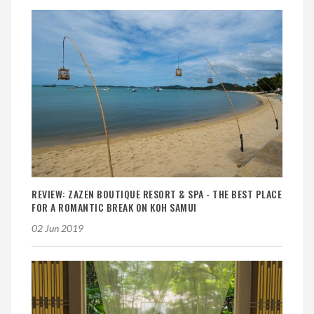
REVIEW: ZAZEN BOUTIQUE RESORT & SPA - THE BEST PLACE
FOR A ROMANTIC BREAK ON KOH SAMUI
02 Jun 2019