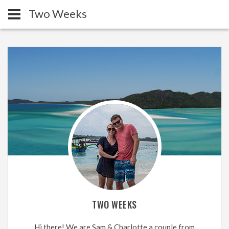
Two Weeks
TWO WEEKS
Hi there! We are Sam & Charlotte a couple from