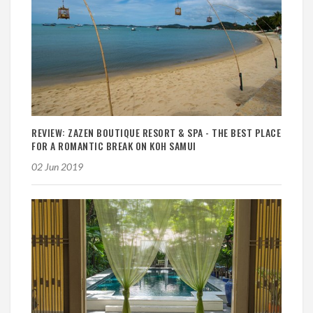
REVIEW: ZAZEN BOUTIQUE RESORT & SPA - THE BEST PLACE
FOR A ROMANTIC BREAK ON KOH SAMUI
02 Jun 2019