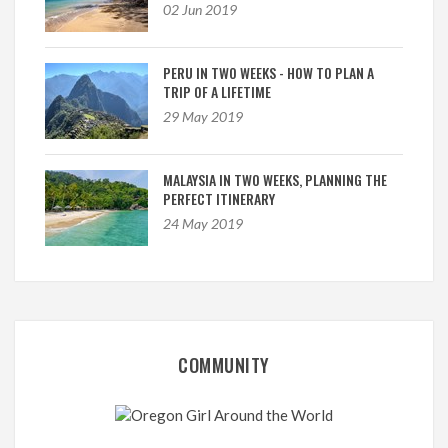
02 Jun 2019
PERU IN TWO WEEKS - HOW TO PLAN A
TRIP OF A LIFETIME
29 May 2019
MALAYSIA IN TWO WEEKS, PLANNING THE
PERFECT ITINERARY
24 May 2019
COMMUNITY