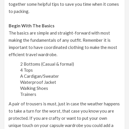
together some helpful tips to save you time when it comes
to packing.
Begin With The Basics
The basics are simple and straight-forward with most
making the fundamentals of any outfit. Remember it is
important to have coordinated clothing to make the most
efficient travel wardrobe.
2 Bottoms (Casual & formal)
4 Tops
A Cardigan/Sweater
Waterproof Jacket
Walking Shoes
Trainers
A pair of trousers is must, just in case the weather happens
to take a turn for the worst, that case you know you are
protected. If you are crafty or want to put your own
unique touch on your capsule wardrobe you could add a