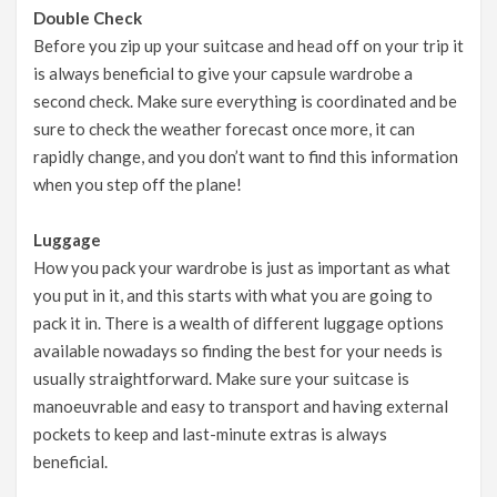
Double Check
Before you zip up your suitcase and head off on your trip it
is always beneficial to give your capsule wardrobe a
second check. Make sure everything is coordinated and be
sure to check the weather forecast once more, it can
rapidly change, and you don’t want to find this information
when you step off the plane!
Luggage
How you pack your wardrobe is just as important as what
you put in it, and this starts with what you are going to
pack it in. There is a wealth of different luggage options
available nowadays so finding the best for your needs is
usually straightforward. Make sure your suitcase is
manoeuvrable and easy to transport and having external
pockets to keep and last-minute extras is always
beneficial.