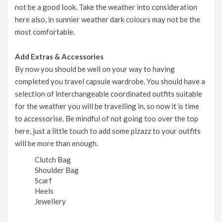
not be a good look. Take the weather into consideration
here also, in sunnier weather dark colours may not be the
most comfortable.
Add Extras & Accessories
By now you should be well on your way to having
completed you travel capsule wardrobe. You should have a
selection of interchangeable coordinated outfits suitable
for the weather you will be travelling in, so now it is time
to accessorise. Be mindful of not going too over the top
here, just a little touch to add some pizazz to your outfits
will be more than enough.
Clutch Bag
Shoulder Bag
Scarf
Heels
Jewellery