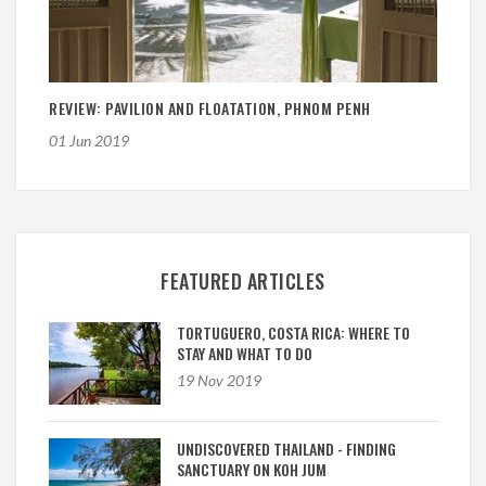
REVIEW: PAVILION AND FLOATATION, PHNOM PENH
01 Jun 2019
FEATURED ARTICLES
TORTUGUERO, COSTA RICA: WHERE TO
STAY AND WHAT TO DO
19 Nov 2019
UNDISCOVERED THAILAND - FINDING
SANCTUARY ON KOH JUM