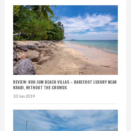
REVIEW: KOH JUM BEACH VILLAS – BAREFOOT LUXURY NEAR
KRABI, WITHOUT THE CROWDS
10 Jun 2019