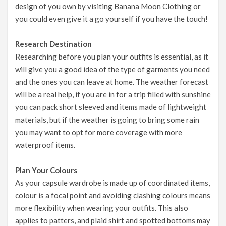
design of you own by visiting
Banana Moon Clothing
or
you could even
give it a go yourself
if you have the touch!
Research Destination
Researching before you plan your outfits is essential, as it
will give you a good idea of the type of garments you need
and the ones you can leave at home. The
weather forecast
will be a real help, if you are in for a trip filled with sunshine
you can pack short sleeved and items made of lightweight
materials, but if the weather is going to bring some rain
you may want to opt for more coverage with more
waterproof items.
Plan Your Colours
As your capsule wardrobe is made up of coordinated items,
colour is a focal point and avoiding clashing colours means
more flexibility when wearing your outfits. This also
applies to patters, and plaid shirt and spotted bottoms may