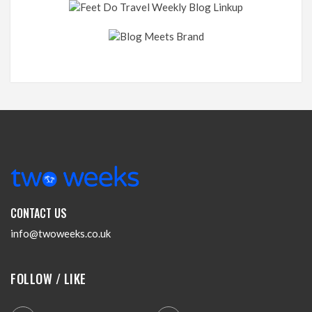
CONTACT US
info@twoweeks.co.uk
FOLLOW / LIKE