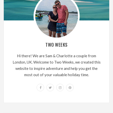
TWO WEEKS
Hi there! We are Sam & Charlotte a couple from
London, UK. Welcome to Two Weeks, we created this
website to inspire adventure and help you get the
most out of your valuable holiday time.