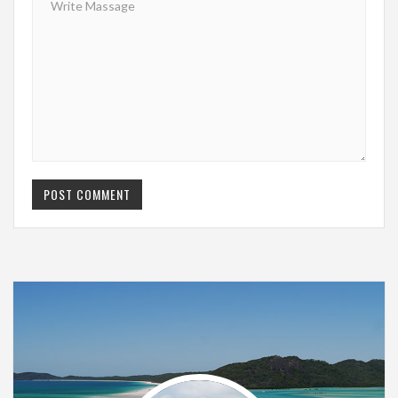
POST COMMENT