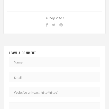
10 Sep 2020
LEAVE A COMMENT