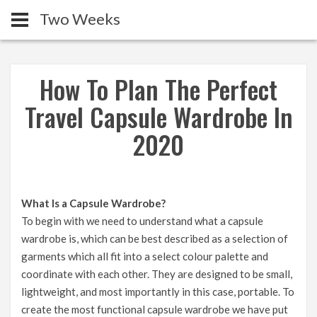
Two Weeks
How To Plan The Perfect
Travel Capsule Wardrobe In
2020
What Is a Capsule Wardrobe?
To begin with we need to understand what a capsule
wardrobe is, which can be best described as a selection of
garments which all fit into a select colour palette and
coordinate with each other. They are designed to be small,
lightweight, and most importantly in this case, portable. To
create the most functional capsule wardrobe we have put