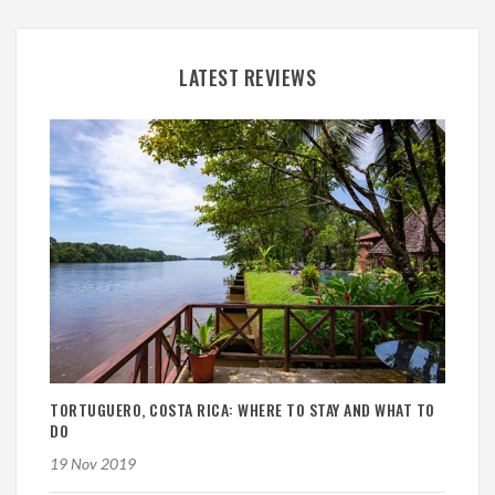
LATEST REVIEWS
TORTUGUERO, COSTA RICA: WHERE TO STAY AND WHAT TO
DO
19 Nov 2019