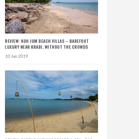
REVIEW: KOH JUM BEACH VILLAS – BAREFOOT
LUXURY NEAR KRABI, WITHOUT THE CROWDS
10 Jun 2019