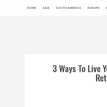
HOME
ASIA
SOUTH AMERICA
EUROPE
3 Ways To Live 
Ret