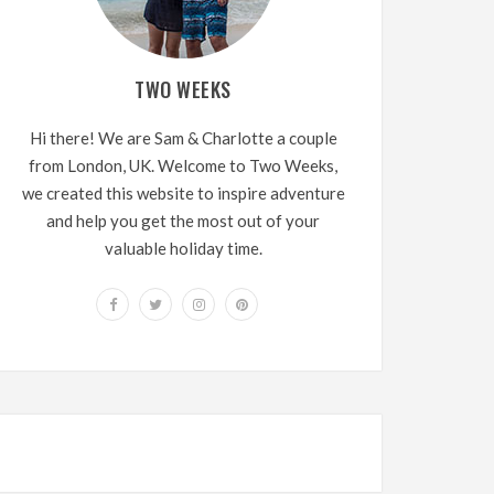
TWO WEEKS
Hi there! We are Sam & Charlotte a couple
from London, UK. Welcome to Two Weeks,
we created this website to inspire adventure
and help you get the most out of your
valuable holiday time.