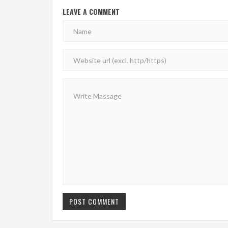
LEAVE A COMMENT
POST COMMENT