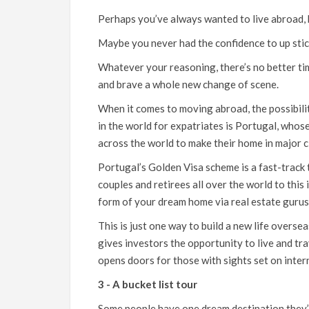
Perhaps you’ve always wanted to live abroad,
Maybe you never had the confidence to up stick
Whatever your reasoning, there’s no better ti
and brave a whole new change of scene.
When it comes to moving abroad, the possibiliti
in the world for expatriates is Portugal, who
across the world to make their home in major c
Portugal’s Golden Visa scheme is a fast-track t
couples and retirees all over the world to this 
form of your dream home via real estate guru
This is just one way to build a new life overse
gives investors the opportunity to live and t
opens doors for those with sights set on inter
3 - A bucket list tour
Some people have one dream destination they’re