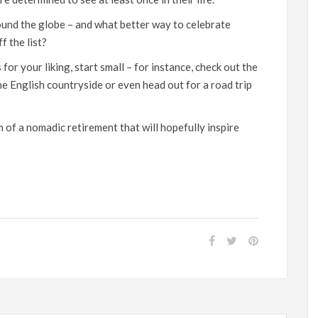
ound the globe – and what better way to celebrate
f the list?
or your liking, start small – for instance, check out the
the English countryside or even
head out for a road trip
am
of a nomadic retirement
that will hopefully inspire