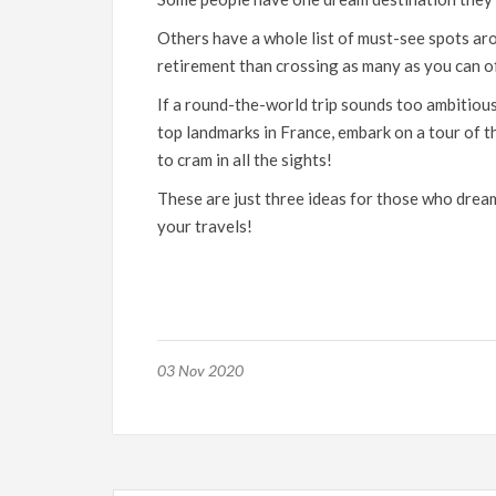
Others have a whole list of must-see spots ar
retirement than crossing as many as you can of
If a round-the-world trip sounds too ambitious f
top landmarks in France, embark on a tour of 
to cram in all the sights!
These are just three ideas for those who dre
your travels!
03 Nov 2020