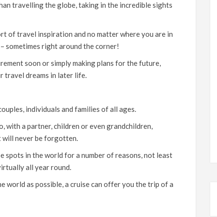
n travelling the globe, taking in the incredible sights
rt of travel inspiration and no matter where you are in
ou – sometimes right around the corner!
irement soon or simply making plans for the future,
r travel dreams in later life.
ouples, individuals and families of all ages.
o, with a partner, children or even grandchildren,
t will never be forgotten.
e spots in the world for a number of reasons, not least
irtually all year round.
e world as possible, a cruise can offer you the trip of a