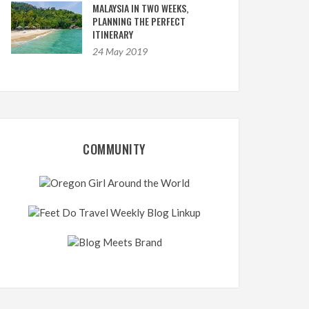
MALAYSIA IN TWO WEEKS,
PLANNING THE PERFECT
ITINERARY
24 May 2019
COMMUNITY