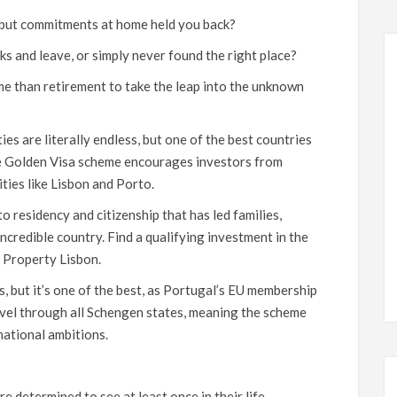
 but commitments at home held you back?
s and leave, or simply never found the right place?
me than retirement to take the leap into the unknown
es are literally endless, but one of the best countries
se Golden Visa scheme encourages investors from
ities like Lisbon and Porto.
o residency and citizenship that has led families,
incredible country. Find a qualifying investment in the
s
Property Lisbon
.
as, but it’s one of the best, as Portugal’s EU membership
ravel through all Schengen states, meaning the scheme
national ambitions.
 determined to see at least once in their life.