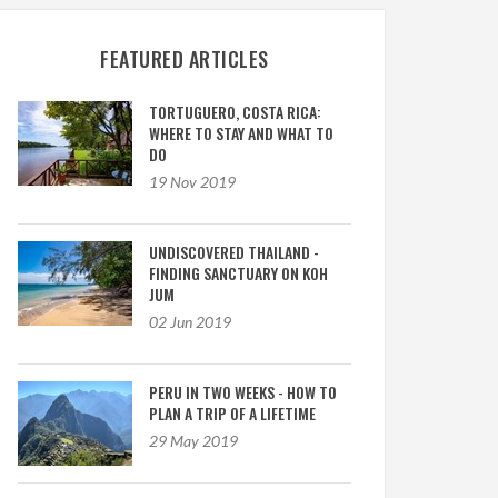
FEATURED ARTICLES
TORTUGUERO, COSTA RICA:
WHERE TO STAY AND WHAT TO
DO
19 Nov 2019
UNDISCOVERED THAILAND -
FINDING SANCTUARY ON KOH
JUM
02 Jun 2019
PERU IN TWO WEEKS - HOW TO
PLAN A TRIP OF A LIFETIME
29 May 2019