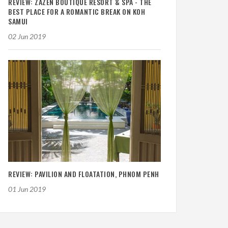
REVIEW: ZAZEN BOUTIQUE RESORT & SPA - THE
BEST PLACE FOR A ROMANTIC BREAK ON KOH
SAMUI
02 Jun 2019
REVIEW: PAVILION AND FLOATATION, PHNOM PENH
01 Jun 2019