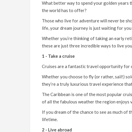
What better way to spend your golden years tha
the world has to offer?
Those who live for adventure will never be sho
life, your dream journey is just waiting for y
Whether you’re thinking of taking an early ret
these are just three incredible ways to live you
1 - Take a cruise
Cruises are a fantastic travel opportunity for c
Whether you choose to fly (or rather, sail!) sol
they’re a truly luxurious travel experience tha
The Caribbean
is one of the most popular cruis
of all the fabulous weather the region enjoys v
If you dream of the chance to see as much of th
lifetime.
2 - Live abroad