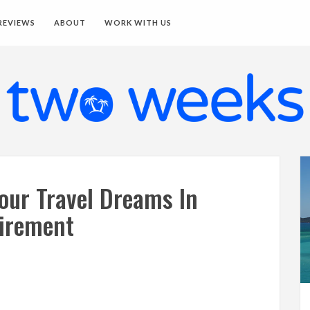
REVIEWS
ABOUT
WORK WITH US
Your Travel Dreams In
irement