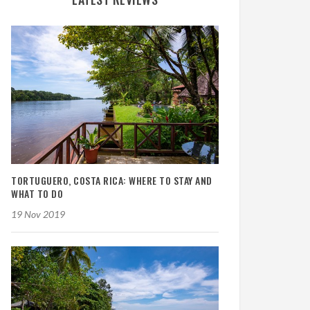
TORTUGUERO, COSTA RICA: WHERE TO STAY AND
WHAT TO DO
19 Nov 2019